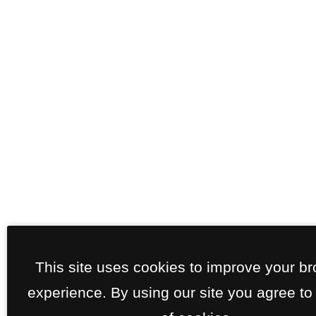
This site uses cookies to improve your b
experience. By using our site you agree to