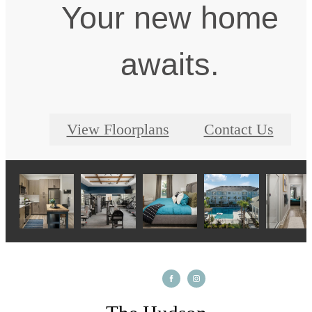
Your new home
awaits.
View Floorplans
Contact Us