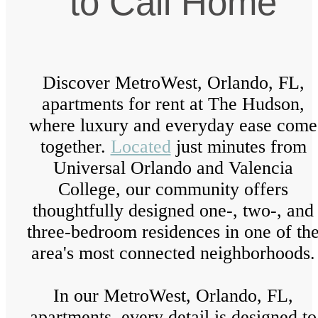
to Call Home
Discover MetroWest, Orlando, FL,
apartments for rent at The Hudson,
where luxury and everyday ease come
together.
Located
just minutes from
Universal Orlando and Valencia
College, our community offers
thoughtfully designed one-, two-, and
three-bedroom residences in one of th
area's most connected neighborhoods.
In our MetroWest, Orlando, FL,
apartments, every detail is designed to