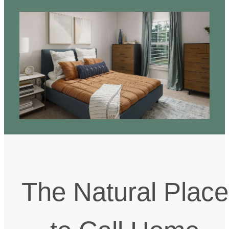
The Natural Place