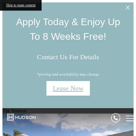
Skip to main content
Apply Today & Enjoy Up
To 8 Weeks Free!
Contact Us For Details
*pricing and availability may change
Lease Now
The Hudson