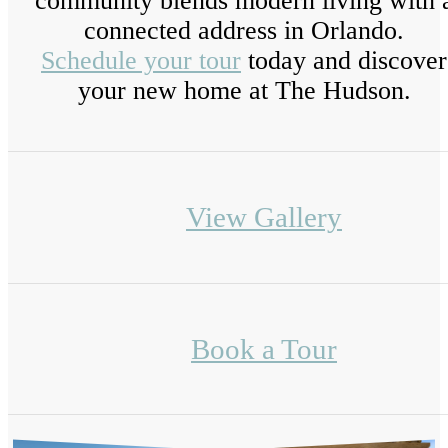
community blends modern living with 
connected address in Orlando.
Schedule your tour
today and discover
your new home at The Hudson.
View Gallery
Book a Tour