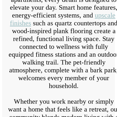
elevate your day. Smart home features
energy-efficient systems, and
upscale
finishes
such as quartz countertops an
wood-inspired plank flooring create a
refined, functional living space. Stay
connected to wellness with fully
equipped fitness stations and an outdoo
walking trail. The pet-friendly
atmosphere, complete with a bark park
welcomes every member of your
household.
Whether you work nearby or simply
want a home that feels like a retreat, ou