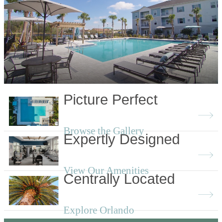
Picture Perfect
Browse the Gallery
Expertly Designed
View Our Amenities
Centrally Located
Explore Orlando