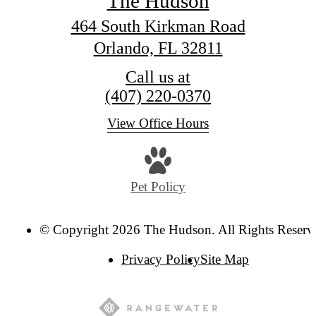
The Hudson
464 South Kirkman Road
Orlando, FL 32811
Call us at
(407) 220-0370
View Office Hours
Pet Policy
© Copyright 2026 The Hudson. All Rights Reserv
Privacy Policy
Site Map