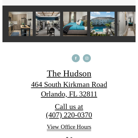
The Hudson
464 South Kirkman Road
Orlando, FL 32811
Call us at
(407) 220-0370
View Office Hours