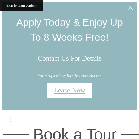
Skip to main content
Apply Today & Enjoy Up
To 8 Weeks Free!
Contact Us For Details
*pricing and availability may change
Lease Now
Book a Tour