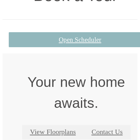
Open Scheduler
Your new home
awaits.
View Floorplans
Contact Us