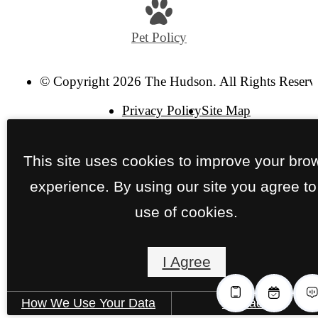
Pet Policy
© Copyright 2026 The Hudson. All Rights Reserv
Privacy Policy
Site Map
This site uses cookies to improve your bro
experience. By using our site you agree to
use of cookies.
I Agree
How We Use Your Data
Contact Us