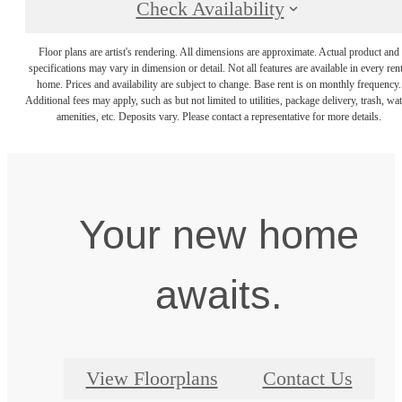
Check Availability
Floor plans are artist's rendering. All dimensions are approximate. Actual product and
specifications may vary in dimension or detail. Not all features are available in every rent
home. Prices and availability are subject to change. Base rent is on monthly frequency.
Additional fees may apply, such as but not limited to utilities, package delivery, trash, wat
amenities, etc. Deposits vary. Please contact a representative for more details.
Your new home
awaits.
View Floorplans
Contact Us