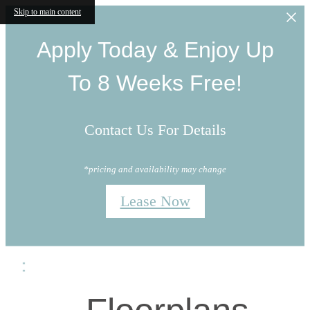
Skip to main content
Apply Today & Enjoy Up
To 8 Weeks Free!
Contact Us For Details
*pricing and availability may change
Lease Now