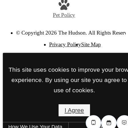
Pet Policy
© Copyright 2026 The Hudson. All Rights Reserv
Privacy Policy
Site Map
This site uses cookies to improve your bro
experience. By using our site you agree to
use of cookies.
I Agree
How We Use Your Data
Contact Us