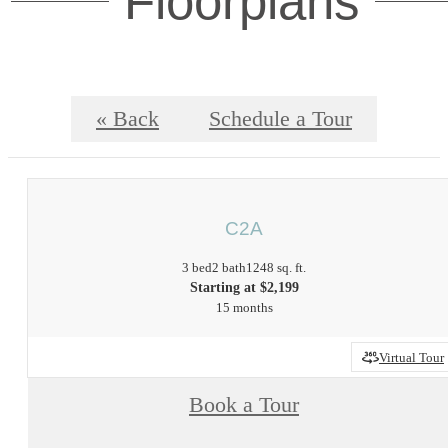
Floorplans
« Back
Schedule a Tour
C2A
3 bed
2 bath
1248 sq. ft.
Starting at $2,199
15 months
Virtual Tour
Book a Tour