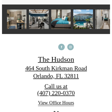
The Hudson
464 South Kirkman Road
Orlando, FL 32811
Call us at
(407) 220-0370
View Office Hours