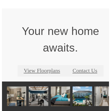
Your new home
awaits.
View Floorplans
Contact Us