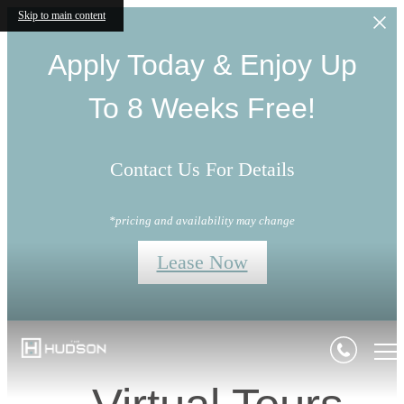
Skip to main content
Apply Today & Enjoy Up
To 8 Weeks Free!
Contact Us For Details
*pricing and availability may change
Lease Now