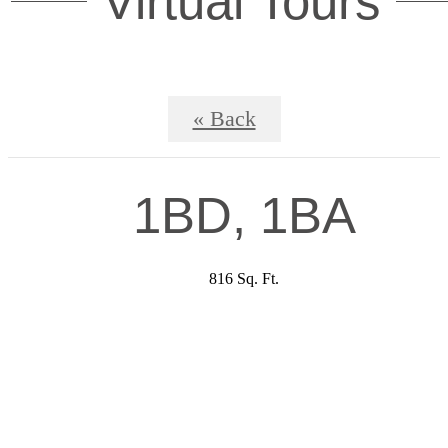
Virtual Tours
« Back
1BD, 1BA
816 Sq. Ft.