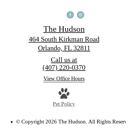
The Hudson
464 South Kirkman Road
Orlando, FL 32811
Call us at
(407) 220-0370
View Office Hours
Pet Policy
© Copyright 2026 The Hudson. All Rights Reserv