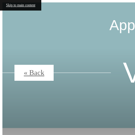
Skip to main content
App
« Back