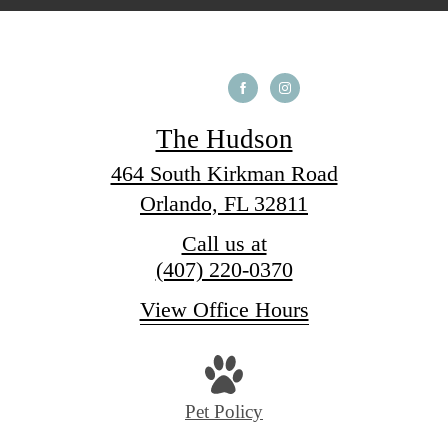
The Hudson
464 South Kirkman Road
Orlando, FL 32811
Call us at
(407) 220-0370
View Office Hours
Pet Policy