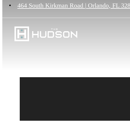
464 South Kirkman Road
|
Orlando, FL 32