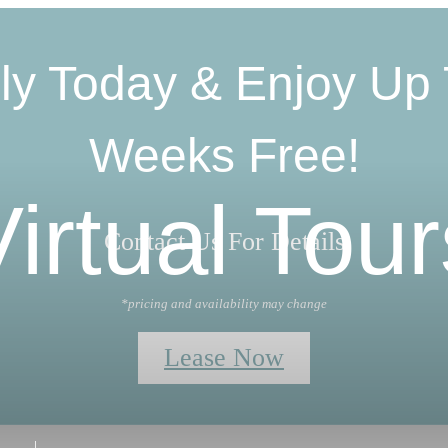
ly Today & Enjoy Up 
Weeks Free!
Virtual Tour
Contact Us For Details
*pricing and availability may change
Lease Now