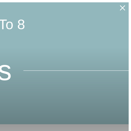
To 8
s