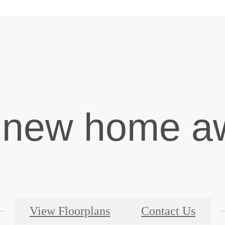
 new home aw
View Floorplans
Contact Us