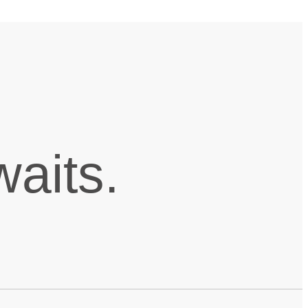
aits.