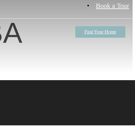
Book a Tour
BA
Find Your Home