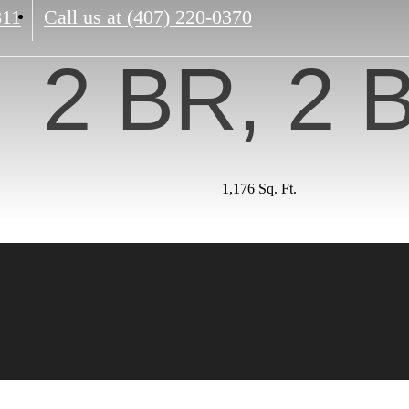
811
Call us at
(407) 220-0370
2 BR, 2 
1,176 Sq. Ft.