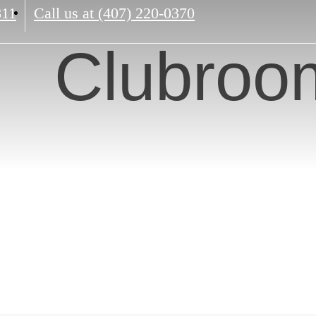
811
Call us at
(407) 220-0370
Clubroo