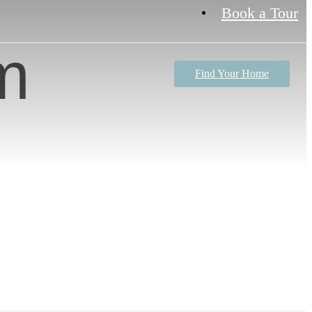
Book a Tour
m
Find Your Home