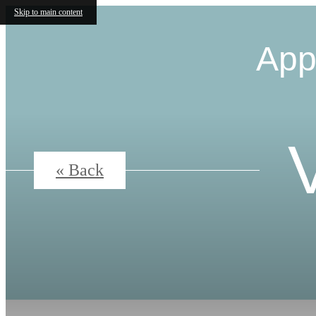
Skip to main content
App
« Back