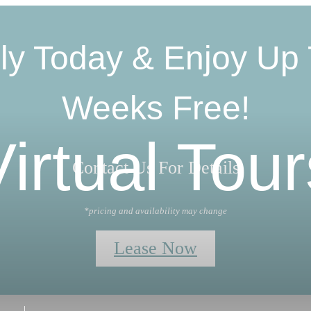
ly Today & Enjoy Up 
Weeks Free!
Virtual Tour
Contact Us For Details
*pricing and availability may change
Lease Now