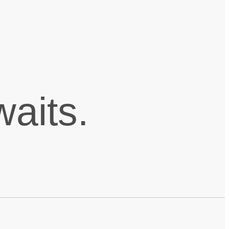
aits.