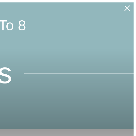
To 8
s