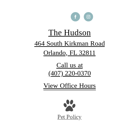
The Hudson
464 South Kirkman Road
Orlando, FL 32811
Call us at
(407) 220-0370
View Office Hours
Pet Policy