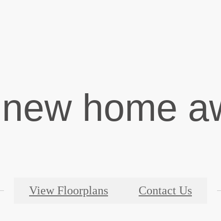
 new home aw
View Floorplans
Contact Us