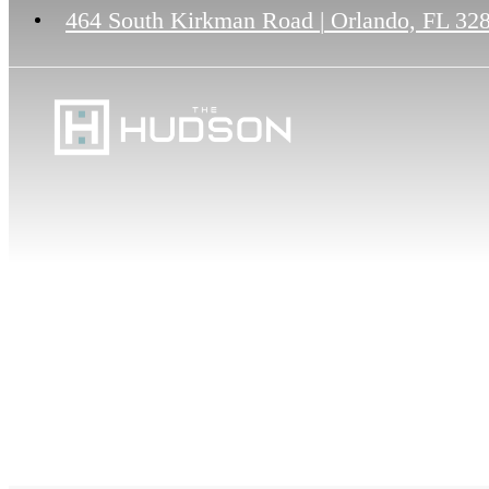
464 South Kirkman Road
|
Orlando, FL 32